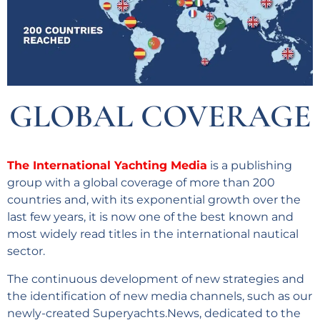
GLOBAL COVERAGE
The International Yachting Media
is a publishing
group with a global coverage of more than 200
countries and, with its exponential growth over the
last few years, it is now one of the best known and
most widely read titles in the international nautical
sector.
The continuous development of new strategies and
the identification of new media channels, such as our
newly-created Superyachts.News, dedicated to the