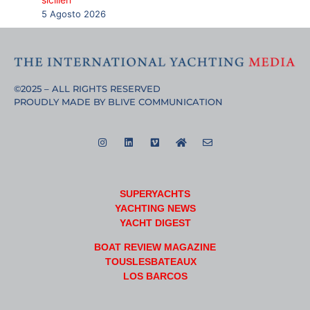
5 Agosto 2026
©2025 – ALL RIGHTS RESERVED
PROUDLY MADE BY BLIVE COMMUNICATION
SUPERYACHTS
YACHTING NEWS
YACHT DIGEST
BOAT REVIEW MAGAZINE
TOUSLESBATEAUX
LOS BARCOS