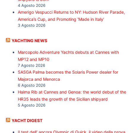
4 Agosto 2026
Amerigo Vespucci Returns to NY: Hudson River Parade,
America’s Cup, and Promoting ‘Made in Italy’
3 Agosto 2026
YACHTING NEWS
Marcopolo Adventure Yachts debuts at Cannes with
MP12 and MP10
7 Agosto 2026
SASGA Palma becomes the Solaris Power dealer for
Majorca and Menorca
6 Agosto 2026
Halma Rib at Cannes and Genoa: the world debut of the
HR35 leads the growth of the Sicilian shipyard
5 Agosto 2026
YACHT DIGEST
Il test dell’ ancora Olympic di Quick, il video della prova