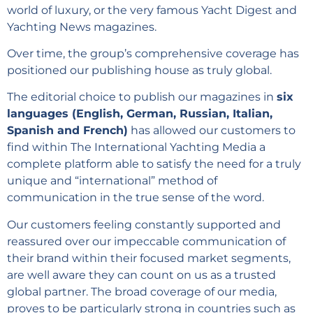
world of luxury, or the very famous Yacht Digest and
Yachting News magazines.
Over time, the group’s comprehensive coverage has
positioned our publishing house as truly global.
The editorial choice to publish our magazines in
six
languages (English, German, Russian, Italian,
Spanish and French)
has allowed our customers to
find within The International Yachting Media a
complete platform able to satisfy the need for a truly
unique and “international” method of
communication in the true sense of the word.
Our customers feeling constantly supported and
reassured over our impeccable communication of
their brand within their focused market segments,
are well aware they can count on us as a trusted
global partner. The broad coverage of our media,
proves to be particularly strong in countries such as