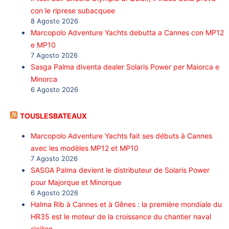
con le riprese subacquee
8 Agosto 2026
Marcopolo Adventure Yachts debutta a Cannes con MP12
e MP10
7 Agosto 2026
Sasga Palma diventa dealer Solaris Power per Maiorca e
Minorca
6 Agosto 2026
TOUSLESBATEAUX
Marcopolo Adventure Yachts fait ses débuts à Cannes
avec les modèles MP12 et MP10
7 Agosto 2026
SASGA Palma devient le distributeur de Solaris Power
pour Majorque et Minorque
6 Agosto 2026
Halma Rib à Cannes et à Gênes : la première mondiale du
HR35 est le moteur de la croissance du chantier naval
sicilien