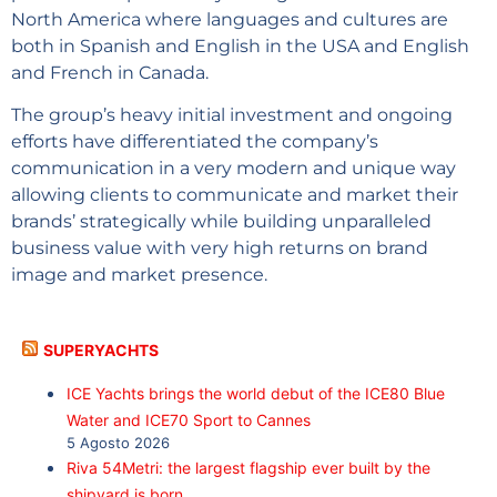
North America where languages and cultures are
both in Spanish and English in the USA and English
and French in Canada.
The group’s heavy initial investment and ongoing
efforts have differentiated the company’s
communication in a very modern and unique way
allowing clients to communicate and market their
brands’ strategically while building unparalleled
business value with very high returns on brand
image and market presence.
SUPERYACHTS
ICE Yachts brings the world debut of the ICE80 Blue
Water and ICE70 Sport to Cannes
5 Agosto 2026
Riva 54Metri: the largest flagship ever built by the
shipyard is born